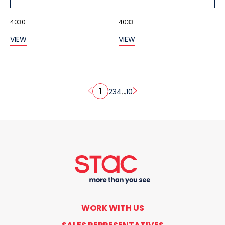
4030
4033
VIEW
VIEW
1
...
2
3
4
10
WORK WITH US