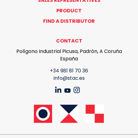
SALES REPRESENTATIVES
PRODUCT
FIND A DISTRIBUTOR
CONTACT
Polígono Industrial Picusa, Padrón, A Coruña
España
+34 981 81 70 36
info@stac.es