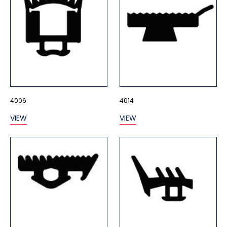
4006
4014
VIEW
VIEW