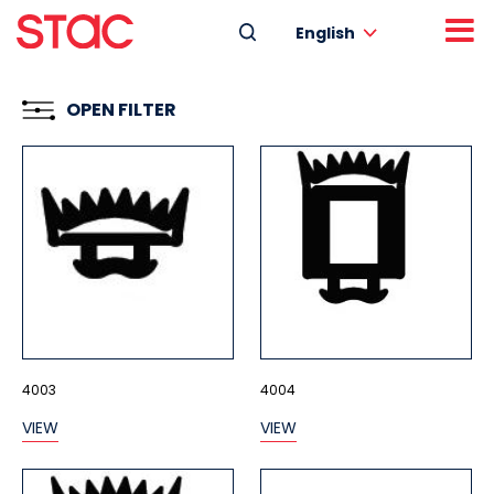
English
OPEN FILTER
4003
4004
VIEW
VIEW