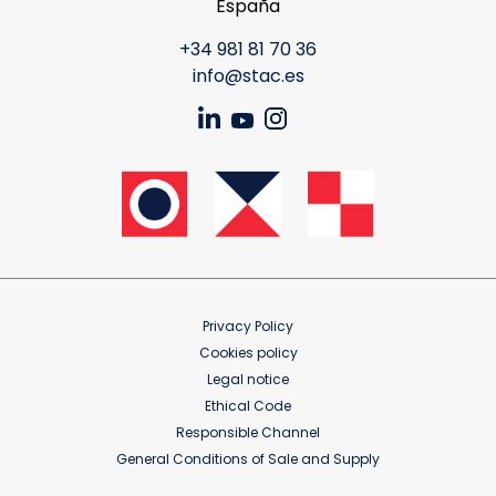
España
+34 981 81 70 36
info@stac.es
Privacy Policy
Cookies policy
Legal notice
Ethical Code
Responsible Channel
General Conditions of Sale and Supply