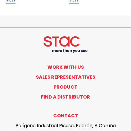
VIEW
VIEW
WORK WITH US
SALES REPRESENTATIVES
PRODUCT
FIND A DISTRIBUTOR
CONTACT
Polígono Industrial Picusa, Padrón, A Coruña