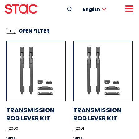
English
OPEN FILTER
TRANSMISSION
TRANSMISSION
ROD LEVER KIT
ROD LEVER KIT
112000
112001