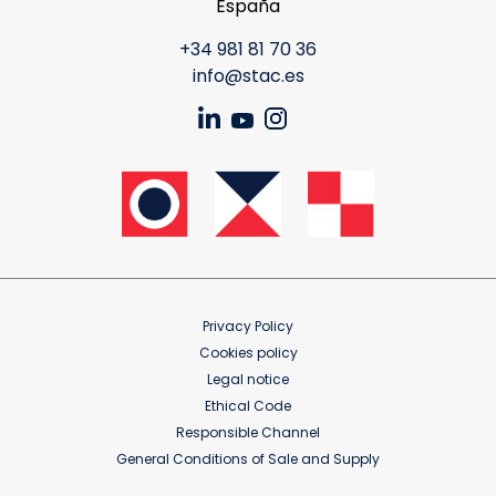
España
+34 981 81 70 36
info@stac.es
Privacy Policy
Cookies policy
Legal notice
Ethical Code
Responsible Channel
General Conditions of Sale and Supply