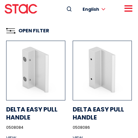
English
OPEN FILTER
DELTA EASY PULL
DELTA EASY PULL
HANDLE
HANDLE
0508084
0508086