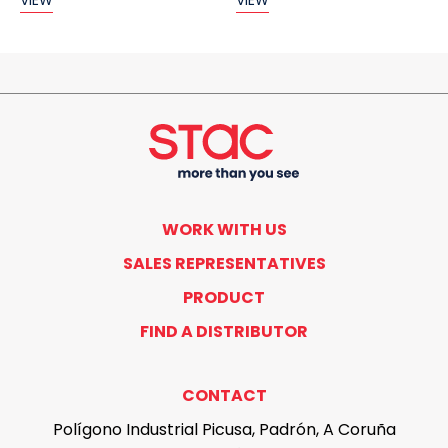
VIEW
VIEW
WORK WITH US
SALES REPRESENTATIVES
PRODUCT
FIND A DISTRIBUTOR
CONTACT
Polígono Industrial Picusa, Padrón, A Coruña