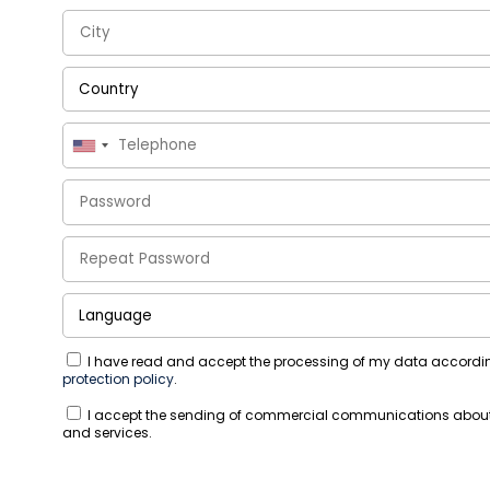
I have read and accept the processing of my data accordi
protection policy
.
I accept the sending of commercial communications abou
and services.