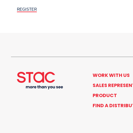
WORK WITH US
SALES REPRESEN
PRODUCT
FIND A DISTRIB