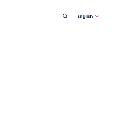
English