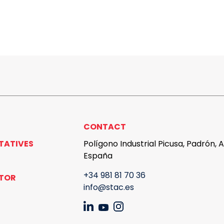
CONTACT
TATIVES
Polígono Industrial Picusa, Padrón, 
España
+34 981 81 70 36
UTOR
info@stac.es