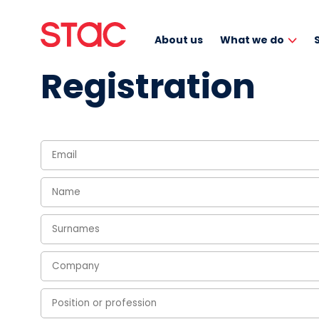
About us
What we do
Registration