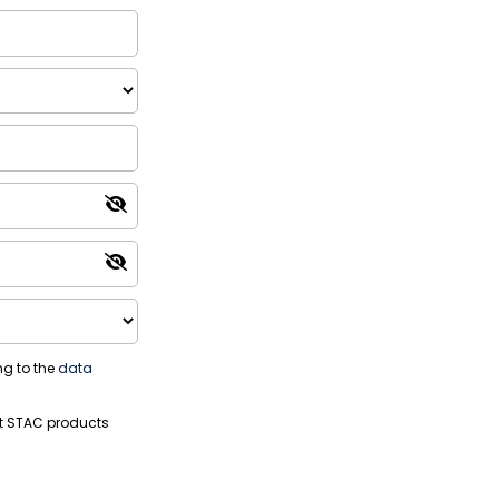
ng to the
data
t STAC products