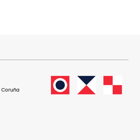
A Coruña