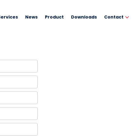
Services
News
Product
Downloads
Contact