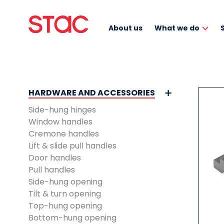
About us
What we do
HARDWARE AND ACCESSORIES
Side-hung hinges
Window handles
Cremone handles
Lift & slide pull handles
Door handles
Pull handles
Side-hung opening
Tilt & turn opening
Top-hung opening
Bottom-hung opening