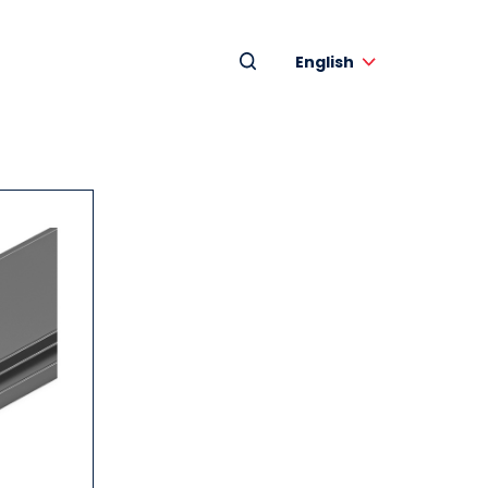
English