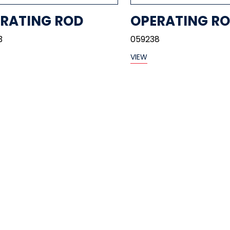
RATING ROD
OPERATING R
3
059238
VIEW