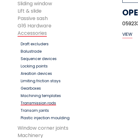
Sliding window
OPE
Lift & slide
Passive sash
05923
G16 Hardware
Accessories
VIEW
Draft excluders
Balustrade
Sequencer devices
Locking points
Areation devices
Limiting friction stays
Gearboxes
Machining templates
Transmission rods
Transom joints
Plastic injection moulding
Window corner joints
Machinery