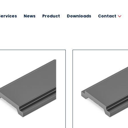
Services
News
Product
Downloads
Contact