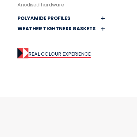
Anodised hardware
POLYAMIDE PROFILES
WEATHER TIGHTNESS GASKETS
REAL COLOUR EXPERIENCE