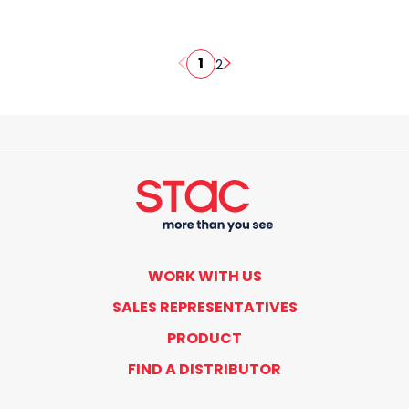
1
2
WORK WITH US
SALES REPRESENTATIVES
PRODUCT
FIND A DISTRIBUTOR