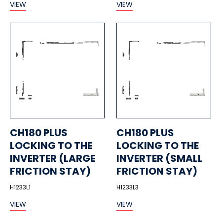
VIEW
VIEW
CH180 PLUS
CH180 PLUS
LOCKING TO THE
LOCKING TO THE
INVERTER (LARGE
INVERTER (SMALL
FRICTION STAY)
FRICTION STAY)
H1233L1
H1233L3
VIEW
VIEW