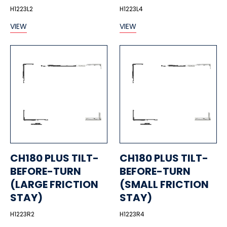
H1223L2
H1223L4
VIEW
VIEW
CH180 PLUS TILT-
CH180 PLUS TILT-
BEFORE-TURN
BEFORE-TURN
(LARGE FRICTION
(SMALL FRICTION
STAY)
STAY)
H1223R2
H1223R4