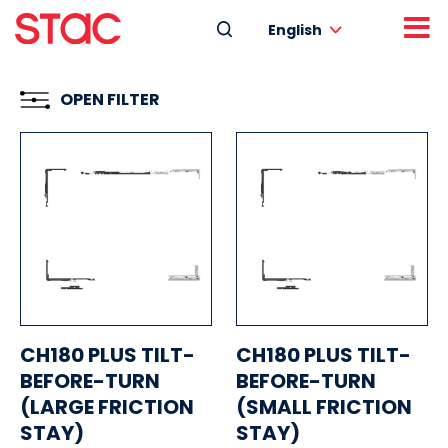
English
OPEN FILTER
CH180 PLUS TILT-
CH180 PLUS TILT-
BEFORE-TURN
BEFORE-TURN
(LARGE FRICTION
(SMALL FRICTION
STAY)
STAY)