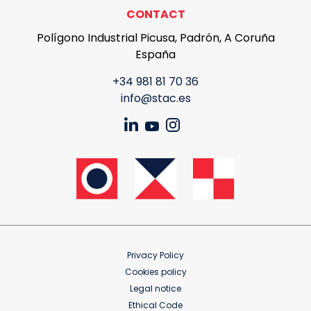
CONTACT
Polígono Industrial Picusa, Padrón, A Coruña
España
+34 981 81 70 36
info@stac.es
Privacy Policy
Cookies policy
Legal notice
Ethical Code