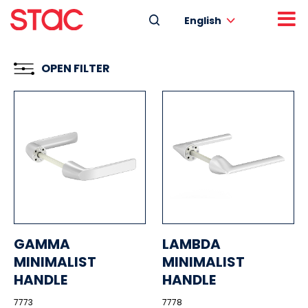
English
OPEN FILTER
GAMMA
LAMBDA
MINIMALIST
MINIMALIST
HANDLE
HANDLE
7773
7778