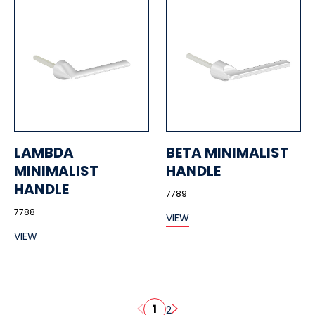
LAMBDA
BETA MINIMALIST
MINIMALIST
HANDLE
HANDLE
7789
7788
VIEW
VIEW
1
2