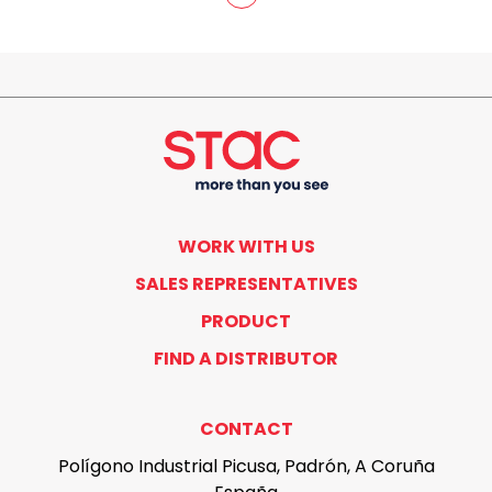
WORK WITH US
SALES REPRESENTATIVES
PRODUCT
FIND A DISTRIBUTOR
CONTACT
Polígono Industrial Picusa, Padrón, A Coruña