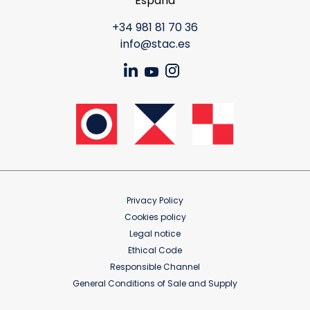
España
+34 981 81 70 36
info@stac.es
Privacy Policy
Cookies policy
Legal notice
Ethical Code
Responsible Channel
General Conditions of Sale and Supply