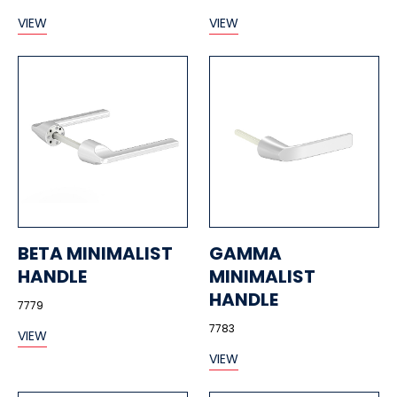
VIEW
VIEW
BETA MINIMALIST
GAMMA
HANDLE
MINIMALIST
HANDLE
7779
7783
VIEW
VIEW