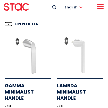
English
OPEN FILTER
GAMMA
LAMBDA
MINIMALIST
MINIMALIST
HANDLE
HANDLE
7713
7718