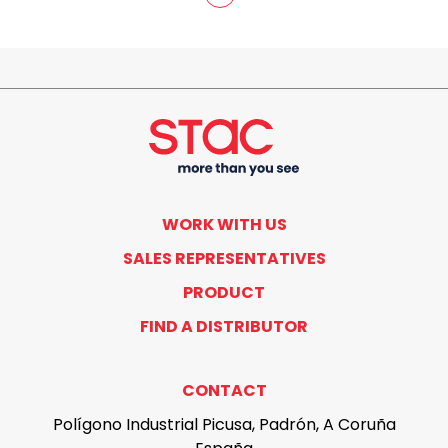
WORK WITH US
SALES REPRESENTATIVES
PRODUCT
FIND A DISTRIBUTOR
CONTACT
Polígono Industrial Picusa, Padrón, A Coruña