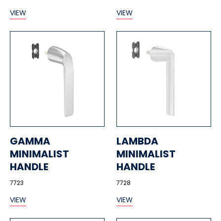
VIEW
VIEW
GAMMA
LAMBDA
MINIMALIST
MINIMALIST
HANDLE
HANDLE
7723
7728
VIEW
VIEW