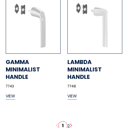
GAMMA
LAMBDA
MINIMALIST
MINIMALIST
HANDLE
HANDLE
7743
7748
VIEW
VIEW
1
2