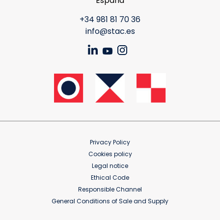
España
+34 981 81 70 36
info@stac.es
Privacy Policy
Cookies policy
Legal notice
Ethical Code
Responsible Channel
General Conditions of Sale and Supply