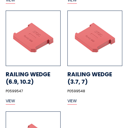
VIEW
VIEW
RAILING WEDGE
RAILING WEDGE
(6.9, 10.2)
(3.7, 7)
P0599547
P0599548
VIEW
VIEW