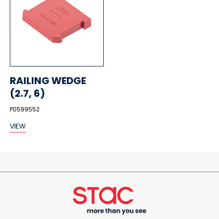
RAILING WEDGE
(2.7, 6)
P0599552
VIEW