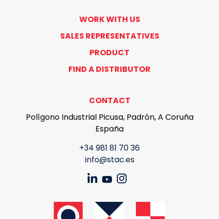
WORK WITH US
SALES REPRESENTATIVES
PRODUCT
FIND A DISTRIBUTOR
CONTACT
Polígono Industrial Picusa, Padrón, A Coruña
España
+34 981 81 70 36
info@stac.es