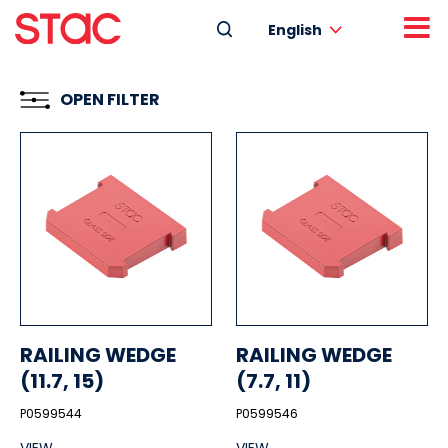
English
OPEN FILTER
RAILING WEDGE
RAILING WEDGE
(11.7, 15)
(7.7, 11)
P0599544
P0599546