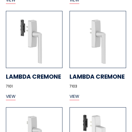
VIEW
VIEW
LAMBDA CREMONE
LAMBDA CREMONE
7101
7103
VIEW
VIEW