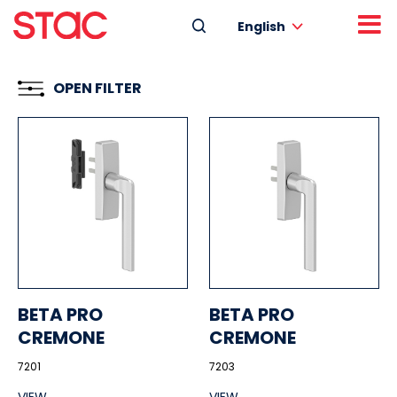
English
OPEN FILTER
BETA PRO
BETA PRO
CREMONE
CREMONE
7201
7203