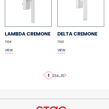
LAMBDA CREMONE
DELTA CREMONE
7104
7001
VIEW
VIEW
1
...
2
3
4
10