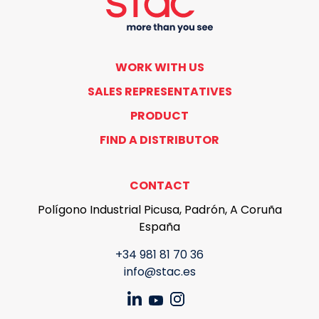
WORK WITH US
SALES REPRESENTATIVES
PRODUCT
FIND A DISTRIBUTOR
CONTACT
Polígono Industrial Picusa, Padrón, A Coruña
España
+34 981 81 70 36
info@stac.es