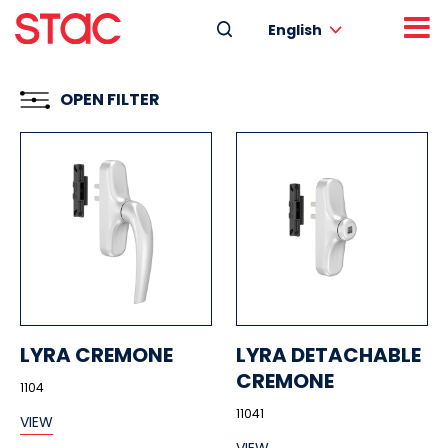
English
OPEN FILTER
LYRA CREMONE
LYRA DETACHABLE
CREMONE
1104
11041
VIEW