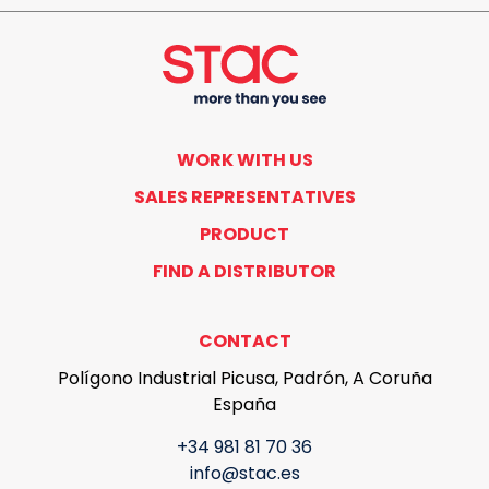
WORK WITH US
SALES REPRESENTATIVES
PRODUCT
FIND A DISTRIBUTOR
CONTACT
Polígono Industrial Picusa, Padrón, A Coruña
España
+34 981 81 70 36
info@stac.es