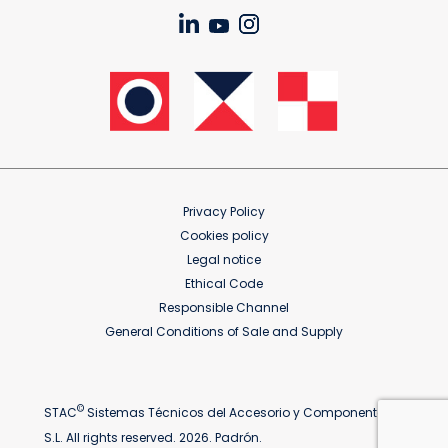
Privacy Policy
Cookies policy
Legal notice
Ethical Code
Responsible Channel
General Conditions of Sale and Supply
©
STAC
Sistemas Técnicos del Accesorio y Componentes
S.L. All rights reserved. 2026. Padrón.