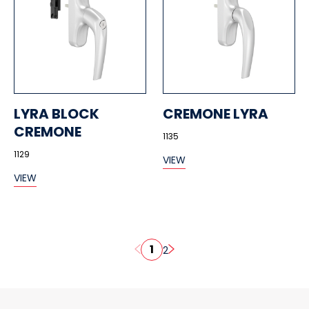
LYRA BLOCK
CREMONE LYRA
CREMONE
1135
1129
VIEW
VIEW
1
2