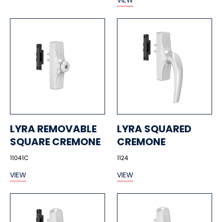
VIEW
LYRA REMOVABLE
LYRA SQUARED
SQUARE CREMONE
CREMONE
11041C
1124
VIEW
VIEW