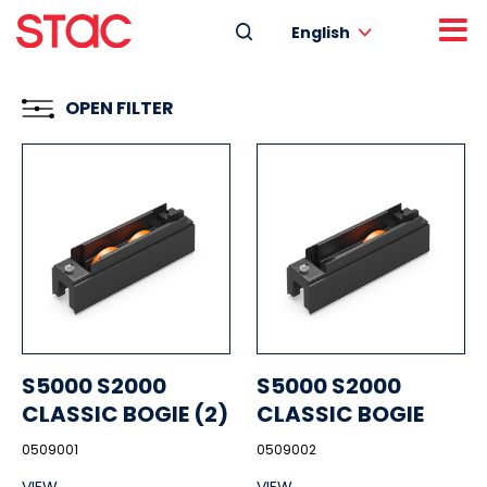
English
OPEN FILTER
S5000 S2000
S5000 S2000
CLASSIC BOGIE (2)
CLASSIC BOGIE
0509001
0509002