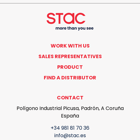
WORK WITH US
SALES REPRESENTATIVES
PRODUCT
FIND A DISTRIBUTOR
CONTACT
Polígono Industrial Picusa, Padrón, A Coruña
España
+34 981 81 70 36
info@stac.es