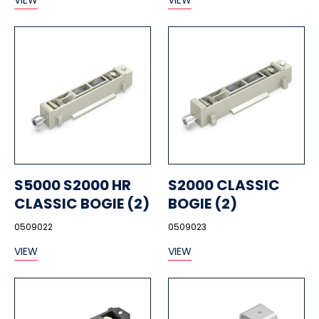
VIEW
VIEW
S5000 S2000 HR
S2000 CLASSIC
CLASSIC BOGIE (2)
BOGIE (2)
0509022
0509023
VIEW
VIEW