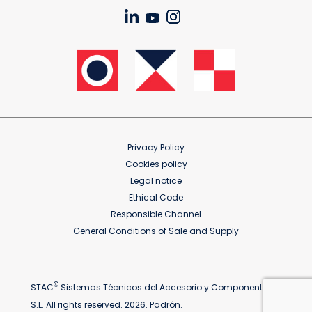
Privacy Policy
Cookies policy
Legal notice
Ethical Code
Responsible Channel
General Conditions of Sale and Supply
©
STAC
Sistemas Técnicos del Accesorio y Componentes
S.L. All rights reserved. 2026. Padrón.