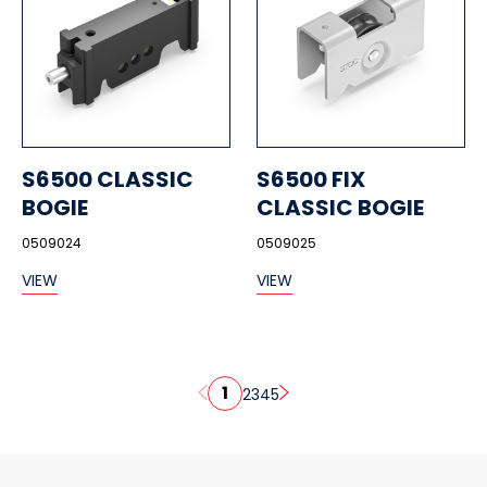
S6500 CLASSIC
S6500 FIX
BOGIE
CLASSIC BOGIE
0509024
0509025
VIEW
VIEW
1
2
3
4
5