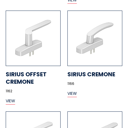
VIEW
SIRIUS OFFSET
SIRIUS CREMONE
CREMONE
1166
1162
VIEW
VIEW