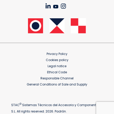
Privacy Policy
Cookies policy
Legal notice
Ethical Code
Responsible Channel
General Conditions of Sale and Supply
©
STAC
Sistemas Técnicos del Accesorio y Componentes
S.L. All rights reserved. 2026. Padrón.