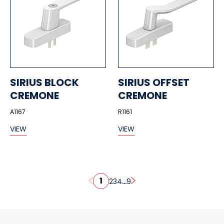
SIRIUS BLOCK
SIRIUS OFFSET
CREMONE
CREMONE
A1167
R1161
VIEW
VIEW
1
...
2
3
4
9