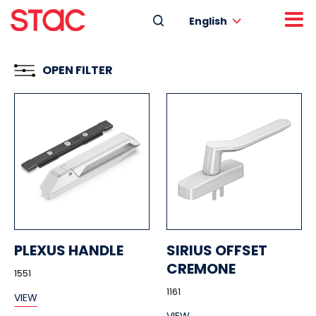
English
OPEN FILTER
PLEXUS HANDLE
SIRIUS OFFSET
CREMONE
1551
1161
VIEW