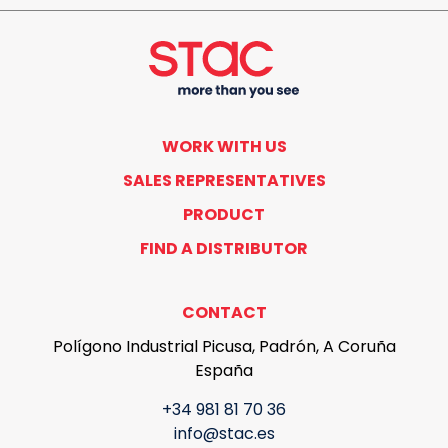
WORK WITH US
SALES REPRESENTATIVES
PRODUCT
FIND A DISTRIBUTOR
CONTACT
Polígono Industrial Picusa, Padrón, A Coruña
España
+34 981 81 70 36
info@stac.es