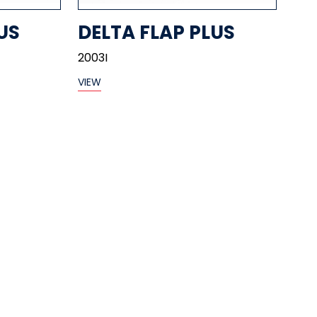
US
DELTA FLAP PLUS
2003I
VIEW