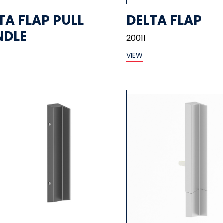
TA FLAP PULL
DELTA FLAP
NDLE
2001I
VIEW