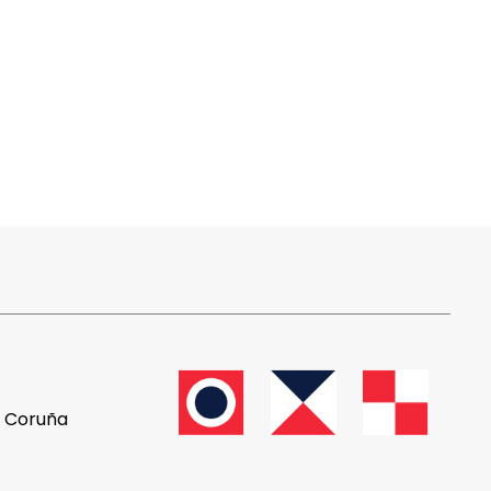
A Coruña