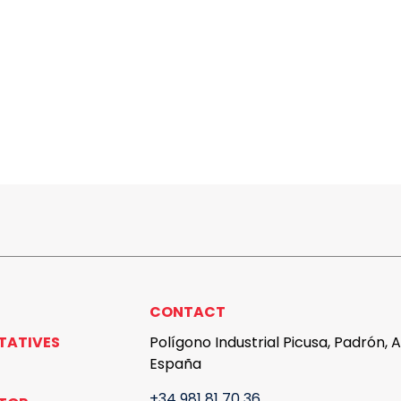
CONTACT
TATIVES
Polígono Industrial Picusa, Padrón, 
España
+34 981 81 70 36