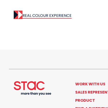
REAL COLOUR EXPERIENCE
WORK WITH US
SALES REPRESEN
PRODUCT