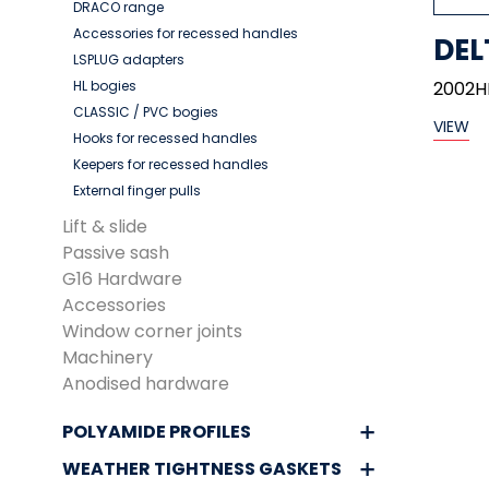
DRACO range
Accessories for recessed handles
DEL
LSPLUG adapters
HL bogies
2002H
CLASSIC / PVC bogies
VIEW
Hooks for recessed handles
Keepers for recessed handles
External finger pulls
Lift & slide
Passive sash
G16 Hardware
Accessories
Window corner joints
Machinery
Anodised hardware
POLYAMIDE PROFILES
WEATHER TIGHTNESS GASKETS