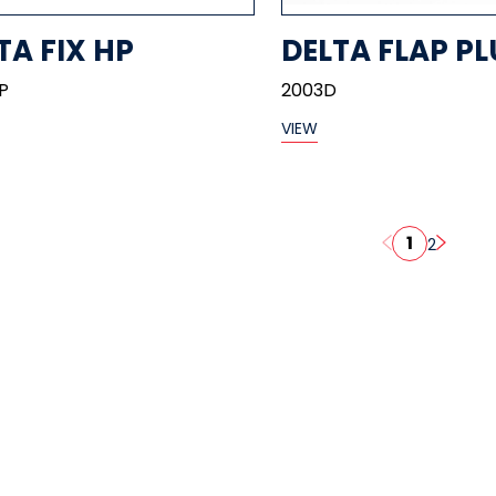
TA FIX HP
DELTA FLAP PL
P
2003D
VIEW
1
2