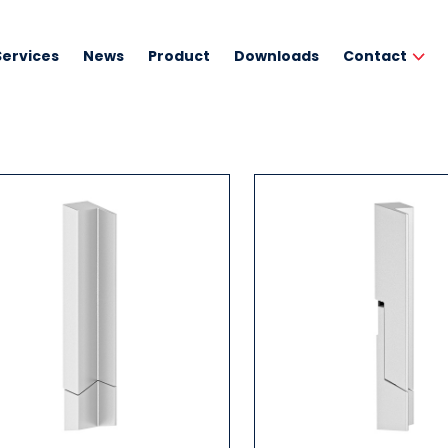
Services
News
Product
Downloads
Contact