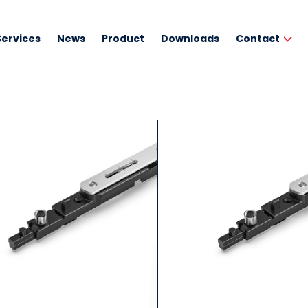
Services
News
Product
Downloads
Contact