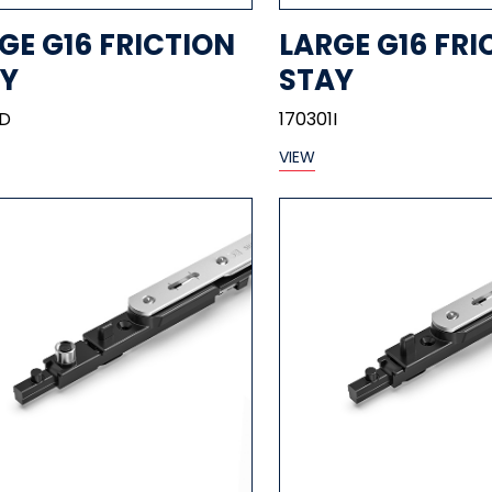
GE G16 FRICTION
LARGE G16 FRI
Y
STAY
1D
170301I
VIEW