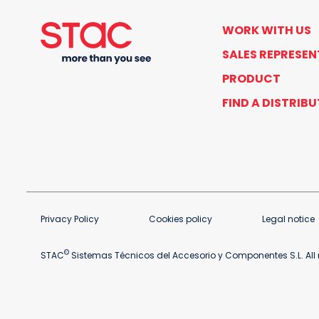
WORK WITH US
SALES REPRESEN
PRODUCT
FIND A DISTRIB
Privacy Policy
Cookies policy
Legal notice
©
STAC
Sistemas Técnicos del Accesorio y Componentes S.L. All r