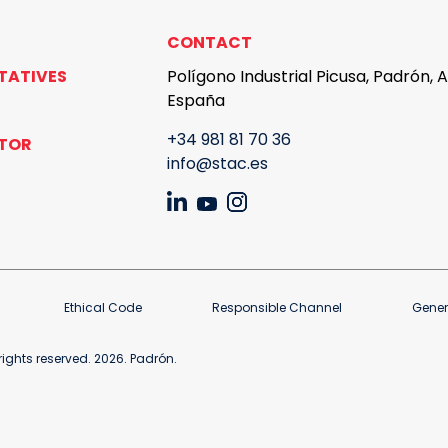
CONTACT
TATIVES
Polígono Industrial Picusa, Padrón, 
España
+34 981 81 70 36
UTOR
info@stac.es
Ethical Code
Responsible Channel
Gener
ights reserved. 2026. Padrón.