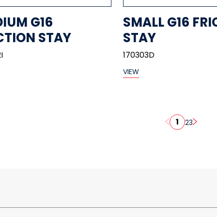
IUM G16
SMALL G16 FRI
CTION STAY
STAY
I
170303D
VIEW
1
2
3