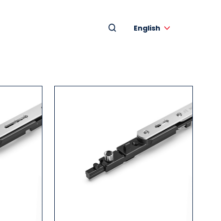
English