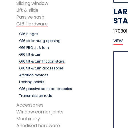
Sliding window
LAR
Lift & slide
Passive sash
STA
G16 Hardware
17030
G16 hinges
VIEW
G16 side-hung opening
G16 PRO tilt & turn
G16 tilt & turn
G16 tilt & turn friction stays
G16 tilt & turn accessories
Areation devices
Locking points
G16 passive sash accessories
Transmission rods
Accessories
Window corner joints
Machinery
Anodised hardware