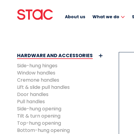
About us
What we do
HARDWARE AND ACCESSORIES
Side-hung hinges
Window handles
Cremone handles
Lift & slide pull handles
Door handles
Pull handles
Side-hung opening
Tilt & turn opening
Top-hung opening
Bottom-hung opening