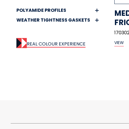
POLYAMIDE PROFILES
MED
WEATHER TIGHTNESS GASKETS
FRI
170302
VIEW
REAL COLOUR EXPERIENCE