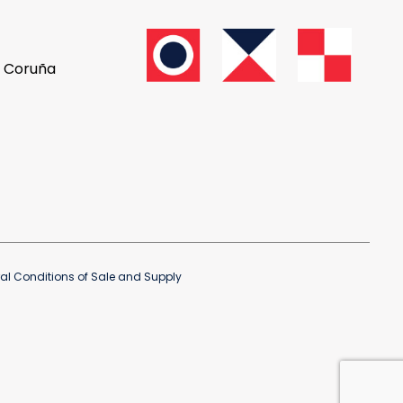
A Coruña
al Conditions of Sale and Supply