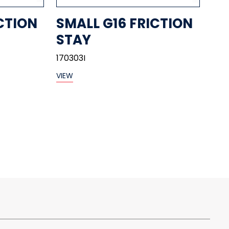
CTION
SMALL G16 FRICTION
STAY
170303I
VIEW