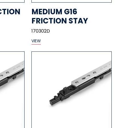
CTION
MEDIUM G16
FRICTION STAY
170302D
VIEW