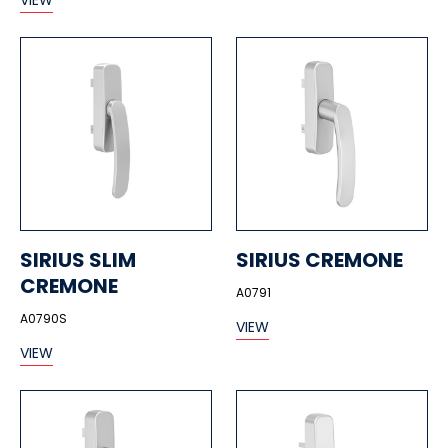
VIEW
SIRIUS SLIM
SIRIUS CREMONE
CREMONE
A0791
A0790S
VIEW
VIEW