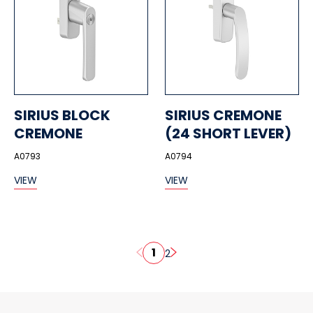
SIRIUS BLOCK
SIRIUS CREMONE
CREMONE
(24 SHORT LEVER)
A0793
A0794
VIEW
VIEW
1
2