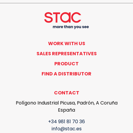
WORK WITH US
SALES REPRESENTATIVES
PRODUCT
FIND A DISTRIBUTOR
CONTACT
Polígono Industrial Picusa, Padrón, A Coruña
España
+34 981 81 70 36
info@stac.es