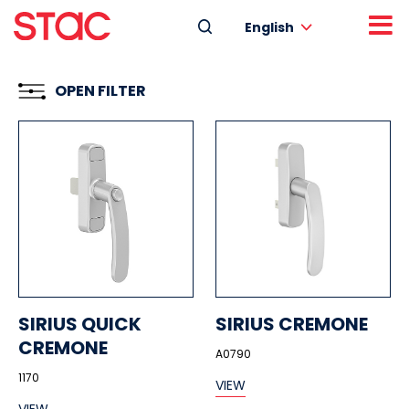
English
OPEN FILTER
SIRIUS QUICK
SIRIUS CREMONE
CREMONE
A0790
1170
VIEW