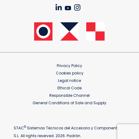
Privacy Policy
Cookies policy
Legal notice
Ethical Code
Responsible Channel
General Conditions of Sale and Supply
©
STAC
Sistemas Técnicos del Accesorio y Componentes
S.L. All rights reserved. 2026. Padrón.