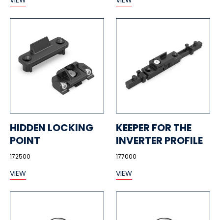
VIEW
VIEW
HIDDEN LOCKING
KEEPER FOR THE
POINT
INVERTER PROFILE
172500
177000
VIEW
VIEW