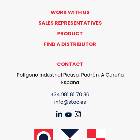
WORK WITH US
SALES REPRESENTATIVES
PRODUCT
FIND A DISTRIBUTOR
CONTACT
Polígono Industrial Picusa, Padrón, A Coruña
España
+34 981 81 70 36
info@stac.es