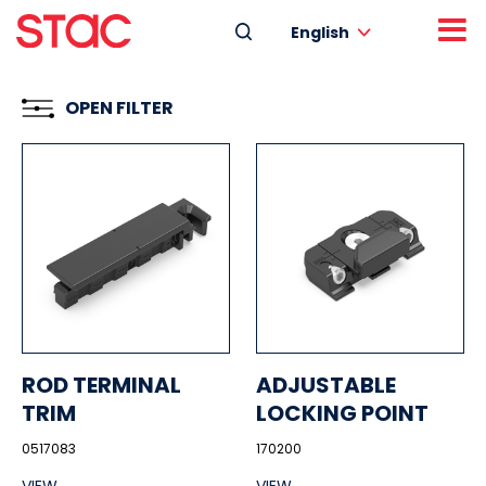
English
OPEN FILTER
ROD TERMINAL
ADJUSTABLE
TRIM
LOCKING POINT
0517083
170200