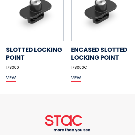
SLOTTED LOCKING
ENCASED SLOTTED
POINT
LOCKING POINT
178000
178000C
VIEW
VIEW