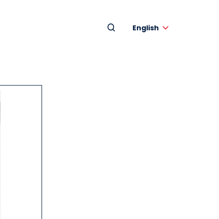
English