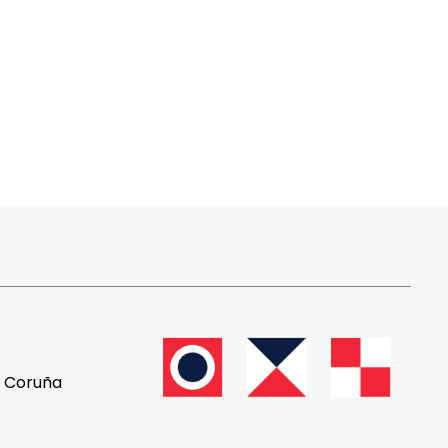
A Coruña