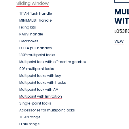
Sliding window
MUL
TITAN flush handle
WIT
MINIMALIST handle
Fixing kits
L05311
NARVI handle
VIEW
Gearboxes
DELTA pull handles
180º multipoint locks
Multipoint lock with off-centre gearbox
90º multipoint locks
Multipoint locks with key
Multipoint locks with hooks
Multipoint lock with AM
Multipoint with limitation
Single-point locks
Accessories for multipoint locks
TITAN range
FENIX range