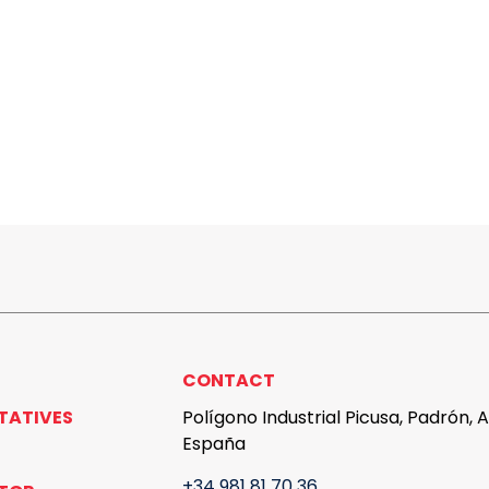
CONTACT
TATIVES
Polígono Industrial Picusa, Padrón, 
España
+34 981 81 70 36