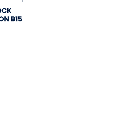
OCK
ON B15