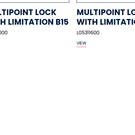
TIPOINT LOCK
MULTIPOINT L
H LIMITATION B15
WITH LIMITATI
000
L05311600
VIEW