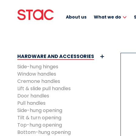
About us
What we do
HARDWARE AND ACCESSORIES
Side-hung hinges
Window handles
Cremone handles
Lift & slide pull handles
Door handles
Pull handles
Side-hung opening
Tilt & turn opening
Top-hung opening
Bottom-hung opening