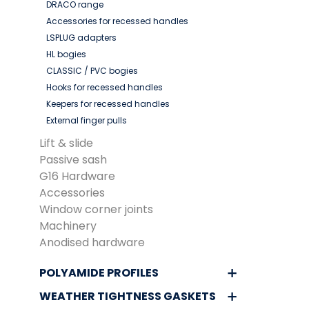
DRACO range
Accessories for recessed handles
LSPLUG adapters
HL bogies
CLASSIC / PVC bogies
Hooks for recessed handles
Keepers for recessed handles
External finger pulls
Lift & slide
Passive sash
G16 Hardware
Accessories
Window corner joints
Machinery
Anodised hardware
POLYAMIDE PROFILES
WEATHER TIGHTNESS GASKETS