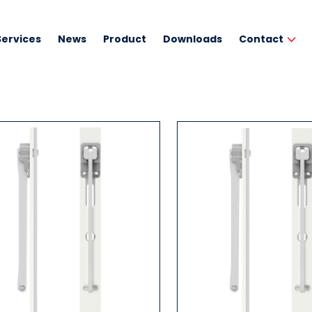
Services
News
Product
Downloads
Contact