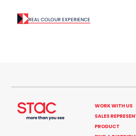
REAL COLOUR EXPERIENCE
WORK WITH US
SALES REPRESEN
PRODUCT