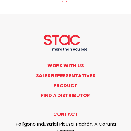
WORK WITH US
SALES REPRESENTATIVES
PRODUCT
FIND A DISTRIBUTOR
CONTACT
Polígono Industrial Picusa, Padrón, A Coruña