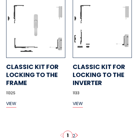
CLASSIC KIT FOR
CLASSIC KIT FOR
LOCKING TO THE
LOCKING TO THE
FRAME
INVERTER
1132S
1133
VIEW
VIEW
1
2