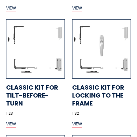
VIEW
VIEW
CLASSIC KIT FOR
CLASSIC KIT FOR
TILT-BEFORE-
LOCKING TO THE
TURN
FRAME
1123
1132
VIEW
VIEW