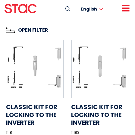
English
OPEN FILTER
CLASSIC KIT FOR
CLASSIC KIT FOR
LOCKING TO THE
LOCKING TO THE
INVERTER
INVERTER
1118
1118S