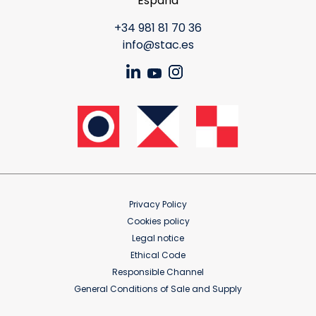
España
+34 981 81 70 36
info@stac.es
Privacy Policy
Cookies policy
Legal notice
Ethical Code
Responsible Channel
General Conditions of Sale and Supply