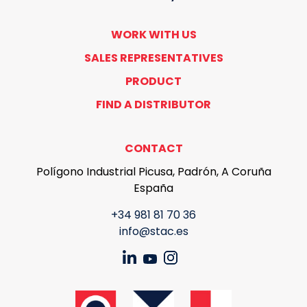
WORK WITH US
SALES REPRESENTATIVES
PRODUCT
FIND A DISTRIBUTOR
CONTACT
Polígono Industrial Picusa, Padrón, A Coruña
España
+34 981 81 70 36
info@stac.es