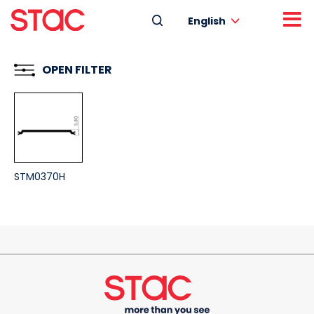
English
OPEN FILTER
STM0370H