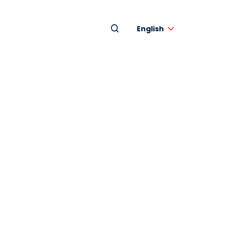
English