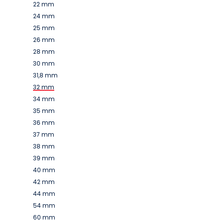
22 mm
24 mm
25 mm
26 mm
28 mm
30 mm
31,8 mm
32 mm
34 mm
35 mm
36 mm
37 mm
38 mm
39 mm
40 mm
42 mm
44 mm
54 mm
60 mm