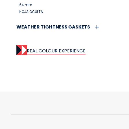
64 mm
HOJA OCULTA
WEATHER TIGHTNESS GASKETS
REAL COLOUR EXPERIENCE