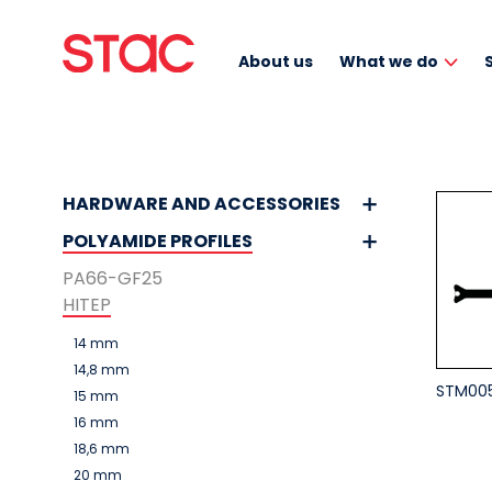
About us
What we do
HARDWARE AND ACCESSORIES
POLYAMIDE PROFILES
PA66-GF25
HITEP
14 mm
14,8 mm
STM00
15 mm
16 mm
18,6 mm
20 mm