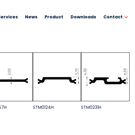
Services
News
Product
Downloads
Contact
57H
STM0124H
STM0231H