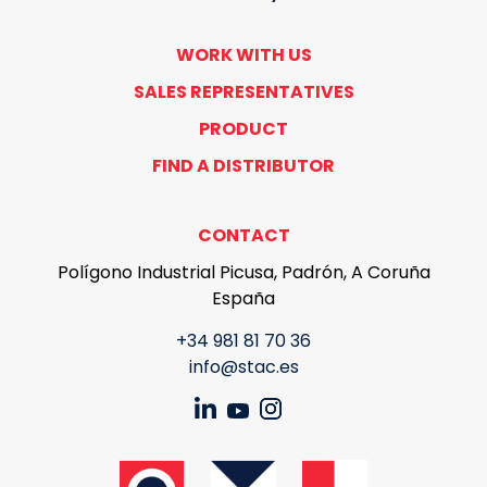
WORK WITH US
SALES REPRESENTATIVES
PRODUCT
FIND A DISTRIBUTOR
CONTACT
Polígono Industrial Picusa, Padrón, A Coruña
España
+34 981 81 70 36
info@stac.es