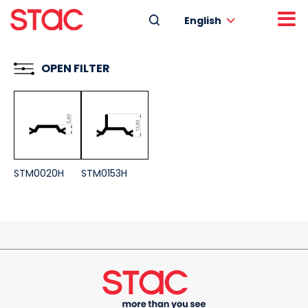
English
OPEN FILTER
STM0020H
STM0153H