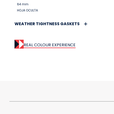
64 mm
HOJA OCULTA
WEATHER TIGHTNESS GASKETS
REAL COLOUR EXPERIENCE