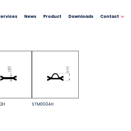
Services
News
Product
Downloads
Contact
2H
STM0034H