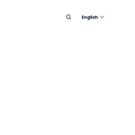
English