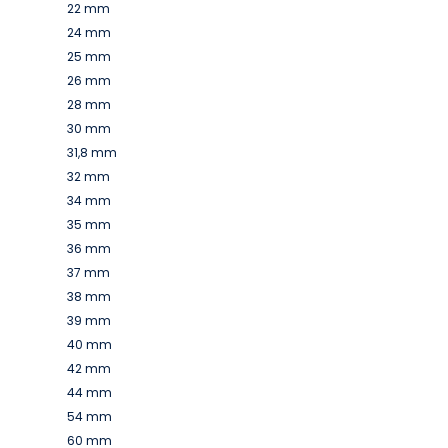
22 mm
24 mm
25 mm
26 mm
28 mm
30 mm
31,8 mm
32 mm
34 mm
35 mm
36 mm
37 mm
38 mm
39 mm
40 mm
42 mm
44 mm
54 mm
60 mm