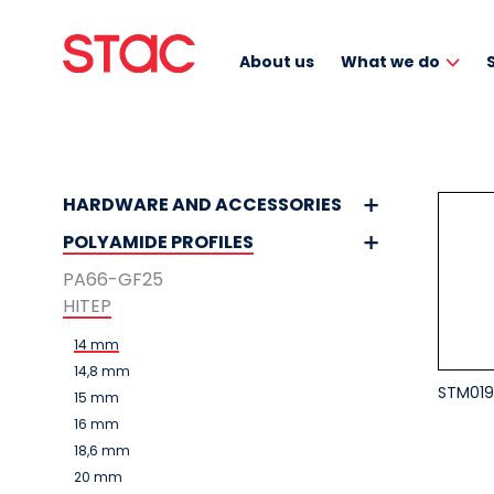
About us
What we do
HARDWARE AND ACCESSORIES
POLYAMIDE PROFILES
PA66-GF25
HITEP
14 mm
14,8 mm
STM019
15 mm
16 mm
18,6 mm
20 mm