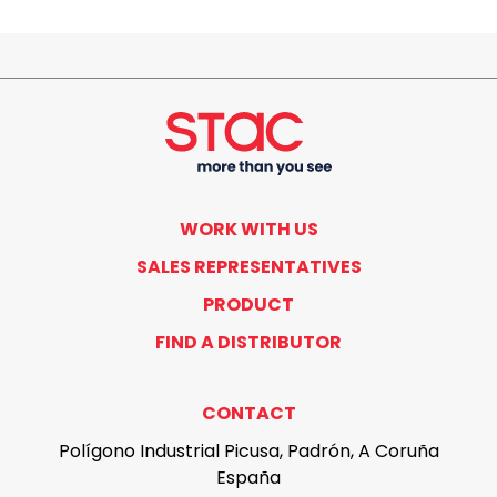
WORK WITH US
SALES REPRESENTATIVES
PRODUCT
FIND A DISTRIBUTOR
CONTACT
Polígono Industrial Picusa, Padrón, A Coruña
España