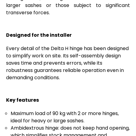
larger sashes or those subject to significant
transverse forces.
Designed for the installer
Every detail of the Delta H hinge has been designed
to simplify work on site. Its self-assembly design
saves time and prevents errors, while its
robustness guarantees reliable operation even in
demanding conditions.
Key features
Maximum load of 90 kg with 2 or more hinges,
ideal for heavy or large sashes.
Ambidextrous hinge: does not keep hand opening,
which simplifies stock management and