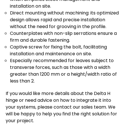
installation on site.
Direct mounting without machining: its optimized
design allows rapid and precise installation
without the need for grooving in the profile.
Counterplates with non-slip serrations ensure a
firm and durable fastening.
Captive screw for fixing the bolt, facilitating
installation and maintenance on site.
Especially recommended for leaves subject to
transverse forces, such as those with a width
greater than 1200 mm or a height/width ratio of
less than 2.
If you would like more details about the Delta H
hinge or need advice on how to integrate it into
your systems, please contact our sales team. We
will be happy to help you find the right solution for
your project.