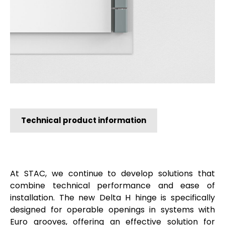
Technical product information
At STAC, we continue to develop solutions that
combine technical performance and ease of
installation. The new Delta H hinge is specifically
designed for operable openings in systems with
Euro grooves, offering an effective solution for