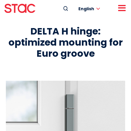
English
DELTA H hinge:
optimized mounting for
Euro groove