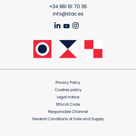
+34 981 81 70 36
info@stac.es
Privacy Policy
Cookies policy
Legal notice
Ethical Code
Responsible Channel
General Conditions of Sale and Supply